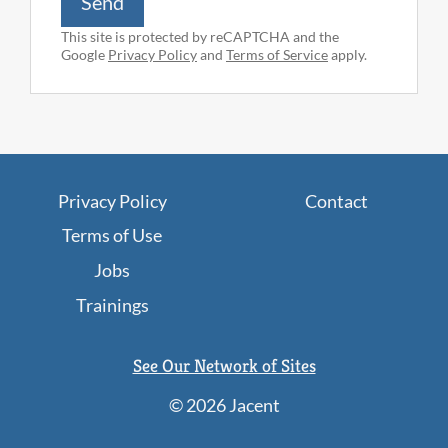
Send
This site is protected by reCAPTCHA and the
Google
Privacy Policy
and
Terms of Service
apply.
Privacy Policy
Contact
Terms of Use
Jobs
Trainings
See Our Network of Sites
©
2026 Jacent