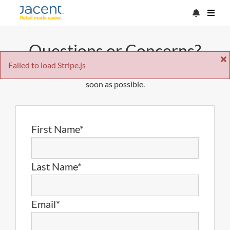
Questions or Concerns?
Failed to load Stripe.js
Just fill out the form below and we'll get back to you as
soon as possible.
First Name*
Last Name*
Email*