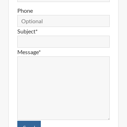
Phone
Subject*
Message*