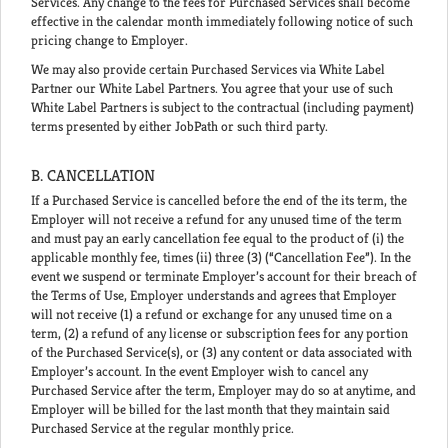
Services. Any change to the fees for Purchased Services shall become
effective in the calendar month immediately following notice of such
pricing change to Employer.
We may also provide certain Purchased Services via White Label
Partner our White Label Partners. You agree that your use of such
White Label Partners is subject to the contractual (including payment)
terms presented by either JobPath or such third party.
B. CANCELLATION
If a Purchased Service is cancelled before the end of the its term, the
Employer will not receive a refund for any unused time of the term
and must pay an early cancellation fee equal to the product of (i) the
applicable monthly fee, times (ii) three (3) (“Cancellation Fee”). In the
event we suspend or terminate Employer’s account for their breach of
the Terms of Use, Employer understands and agrees that Employer
will not receive (1) a refund or exchange for any unused time on a
term, (2) a refund of any license or subscription fees for any portion
of the Purchased Service(s), or (3) any content or data associated with
Employer’s account. In the event Employer wish to cancel any
Purchased Service after the term, Employer may do so at anytime, and
Employer will be billed for the last month that they maintain said
Purchased Service at the regular monthly price.