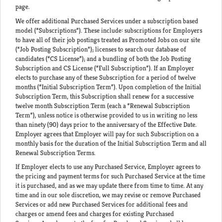
page.
We offer additional Purchased Services under a subscription based
model (“Subscriptions”). These include: subscriptions for Employers
to have all of their job postings treated as Promoted Jobs on our site
(“Job Posting Subscription”); licenses to search our database of
candidates (“CS License”); and a bundling of both the Job Posting
Subscription and CS License (“Full Subscription”). If an Employer
elects to purchase any of these Subscription for a period of twelve
months (“Initial Subscription Term”). Upon completion of the Initial
Subscription Term, this Subscription shall renew for a successive
twelve month Subscription Term (each a “Renewal Subscription
Term”), unless notice is otherwise provided to us in writing no less
than ninety (90) days prior to the anniversary of the Effective Date.
Employer agrees that Employer will pay for such Subscription on a
monthly basis for the duration of the Initial Subscription Term and all
Renewal Subscription Terms.
If Employer elects to use any Purchased Service, Employer agrees to
the pricing and payment terms for such Purchased Service at the time
it is purchased, and as we may update there from time to time. At any
time and in our sole discretion, we may revise or remove Purchased
Services or add new Purchased Services for additional fees and
charges or amend fees and charges for existing Purchased