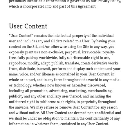
personally identifiable information is governed by our Privacy Policy,
which is incorporated into and part of this Agreement.
User Content
“User Content” remains the intellectual property of the individual
user and includes any and all data related to a User. By having your
content on the Sit, and/or otherwise using the Site in any way, you
expressly grant us a non-exclusive, perpetual, irrevocable, royalty-
free, fully paid-up worldwide, fully sub-licensable right to use,
reproduce, modify, adapt, publish, translate, create derivative works
from, distribute, transmit, perform and display such content and your
name, voice, and/or likeness as contained in your User Content, in
whole or in part, and in any form throughout the world in any media
or technology, whether now known or hereafter discovered,
including all promotion, advertising, marketing, merchandising,
publicity and any other ancillary uses thereof, and including the
unfettered right to sublicense such rights, in perpetuity throughout
the universe. We may refuse or remove User Content for any reason
and without notice. All User Content are deemed non-confidential and
we shall be under no obligation to maintain the confidentiality of any
information, in whatever form, contained in any User Content.