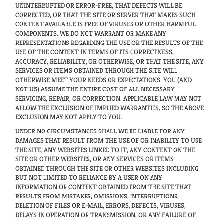
UNINTERRUPTED OR ERROR-FREE, THAT DEFECTS WILL BE
CORRECTED, OR THAT THE SITE OR SERVER THAT MAKES SUCH
CONTENT AVAILABLE IS FREE OF VIRUSES OR OTHER HARMFUL
COMPONENTS. WE DO NOT WARRANT OR MAKE ANY
REPRESENTATIONS REGARDING THE USE OR THE RESULTS OF THE
USE OF THE CONTENT IN TERMS OF ITS CORRECTNESS,
ACCURACY, RELIABILITY, OR OTHERWISE, OR THAT THE SITE, ANY
SERVICES OR ITEMS OBTAINED THROUGH THE SITE WILL
OTHERWISE MEET YOUR NEEDS OR EXPECTATIONS. YOU (AND
NOT US) ASSUME THE ENTIRE COST OF ALL NECESSARY
SERVICING, REPAIR, OR CORRECTION. APPLICABLE LAW MAY NOT
ALLOW THE EXCLUSION OF IMPLIED WARRANTIES, SO THE ABOVE
EXCLUSION MAY NOT APPLY TO YOU.
UNDER NO CIRCUMSTANCES SHALL WE BE LIABLE FOR ANY
DAMAGES THAT RESULT FROM THE USE OF OR INABILITY TO USE
THE SITE, ANY WEBSITES LINKED TO IT, ANY CONTENT ON THE
SITE OR OTHER WEBSITES, OR ANY SERVICES OR ITEMS
OBTAINED THROUGH THE SITE OR OTHER WEBSITES INCLUDING
BUT NOT LIMITED TO RELIANCE BY A USER ON ANY
INFORMATION OR CONTENT OBTAINED FROM THE SITE THAT
RESULTS FROM MISTAKES, OMISSIONS, INTERRUPTIONS,
DELETION OF FILES OR E-MAIL, ERRORS, DEFECTS, VIRUSES,
DELAYS IN OPERATION OR TRANSMISSION, OR ANY FAILURE OF