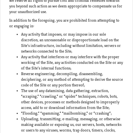
we reserve all rights to pursue civil and criminal remedies towards
you beyond such action as we deem appropriate to compensate us for
your unauthorized use.
In addition to the foregoing, you are prohibited from attempting to
or engaging in:
Any activity that imposes, or may impose in our sole
discretion, an unreasonable or disproportionate load on the
Site’s infrastructure, including without limitation, servers or
networks connected to the Site;
Any activity that interferes or may interfere with the proper
working of the Site, any activities conducted on the Site or any
of the Site’s internal functions;
Reverse engineering, decompiling, disassembling,
deciphering, or any method of attempting to derive the source
code of the Site or any portion thereof;
The use of any datamining, data gathering, extraction,
“scraping,” “crawling,” or “spider” techniques, robots, bots,
other devices, processes or methods designed to improperly
access, add to or download information from the Site;
“Flooding,” “spamming,” “mailbombing,” or “crashing”;
Uploading, transmitting, e-mailing, messaging, or otherwise
making available or exposing us, our servers, hosts, networks
or users to any viruses, worms, trap doors, timers, clocks,