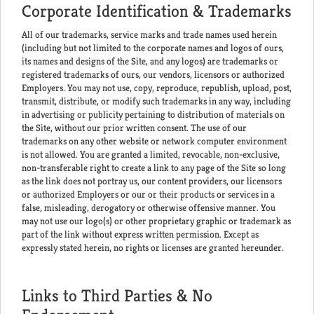
Corporate Identification & Trademarks
All of our trademarks, service marks and trade names used herein
(including but not limited to the corporate names and logos of ours,
its names and designs of the Site, and any logos) are trademarks or
registered trademarks of ours, our vendors, licensors or authorized
Employers. You may not use, copy, reproduce, republish, upload, post,
transmit, distribute, or modify such trademarks in any way, including
in advertising or publicity pertaining to distribution of materials on
the Site, without our prior written consent. The use of our
trademarks on any other website or network computer environment
is not allowed. You are granted a limited, revocable, non-exclusive,
non-transferable right to create a link to any page of the Site so long
as the link does not portray us, our content providers, our licensors
or authorized Employers or our or their products or services in a
false, misleading, derogatory or otherwise offensive manner. You
may not use our logo(s) or other proprietary graphic or trademark as
part of the link without express written permission. Except as
expressly stated herein, no rights or licenses are granted hereunder.
Links to Third Parties & No