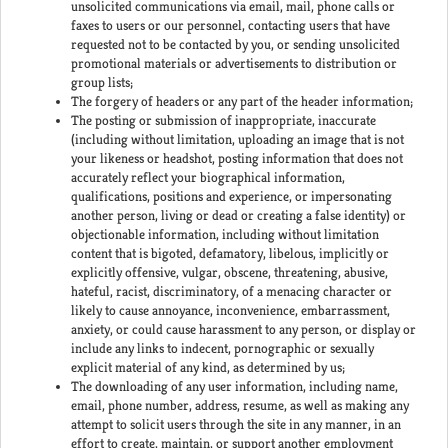
unsolicited communications via email, mail, phone calls or
faxes to users or our personnel, contacting users that have
requested not to be contacted by you, or sending unsolicited
promotional materials or advertisements to distribution or
group lists;
The forgery of headers or any part of the header information;
The posting or submission of inappropriate, inaccurate
(including without limitation, uploading an image that is not
your likeness or headshot, posting information that does not
accurately reflect your biographical information,
qualifications, positions and experience, or impersonating
another person, living or dead or creating a false identity) or
objectionable information, including without limitation
content that is bigoted, defamatory, libelous, implicitly or
explicitly offensive, vulgar, obscene, threatening, abusive,
hateful, racist, discriminatory, of a menacing character or
likely to cause annoyance, inconvenience, embarrassment,
anxiety, or could cause harassment to any person, or display or
include any links to indecent, pornographic or sexually
explicit material of any kind, as determined by us;
The downloading of any user information, including name,
email, phone number, address, resume, as well as making any
attempt to solicit users through the site in any manner, in an
effort to create, maintain, or support another employment