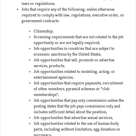
laws or regulations;
Jobs that require any of the following, unless otherwise
required to comply with law, regulations, executive order, or
government contracts:
Citizenship;
Screening requirements that are not related to the job
opportunity or are not legally required;
Job opportunities in countries that are subject to
economic sanctions by the United States;
Job opportunities that sell, promote or advertise
services, products;
Job opportunities related to modeling, acting, or
entertainment agencies;
Job opportunities that require payments, recruitment
of other members, pyramid schemes or “club
memberships”;
Job opportunities that pay only commission unless the
posting states that the job pays commission only and
includes sufficient detail about the position;
Job opportunities that advertise sexual services;
Job opportunities related to the use of human body
parts, including without limitation, egg donation or
surrogacy;