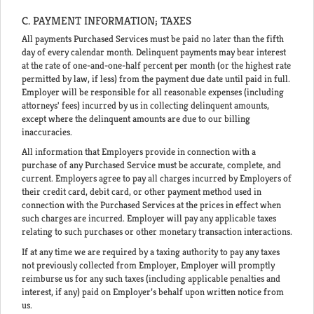
C. PAYMENT INFORMATION; TAXES
All payments Purchased Services must be paid no later than the fifth
day of every calendar month. Delinquent payments may bear interest
at the rate of one-and-one-half percent per month (or the highest rate
permitted by law, if less) from the payment due date until paid in full.
Employer will be responsible for all reasonable expenses (including
attorneys' fees) incurred by us in collecting delinquent amounts,
except where the delinquent amounts are due to our billing
inaccuracies.
All information that Employers provide in connection with a
purchase of any Purchased Service must be accurate, complete, and
current. Employers agree to pay all charges incurred by Employers of
their credit card, debit card, or other payment method used in
connection with the Purchased Services at the prices in effect when
such charges are incurred. Employer will pay any applicable taxes
relating to such purchases or other monetary transaction interactions.
If at any time we are required by a taxing authority to pay any taxes
not previously collected from Employer, Employer will promptly
reimburse us for any such taxes (including applicable penalties and
interest, if any) paid on Employer’s behalf upon written notice from
us.