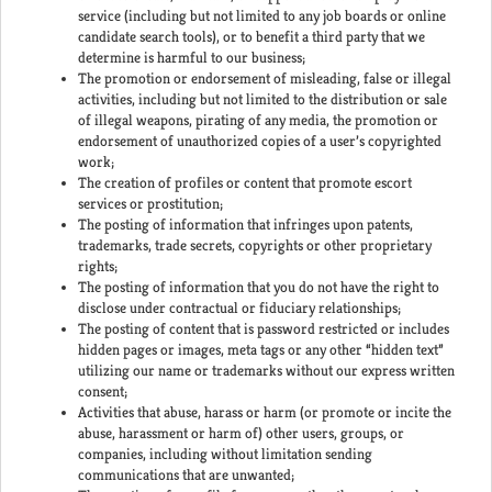
service (including but not limited to any job boards or online
candidate search tools), or to benefit a third party that we
determine is harmful to our business;
The promotion or endorsement of misleading, false or illegal
activities, including but not limited to the distribution or sale
of illegal weapons, pirating of any media, the promotion or
endorsement of unauthorized copies of a user’s copyrighted
work;
The creation of profiles or content that promote escort
services or prostitution;
The posting of information that infringes upon patents,
trademarks, trade secrets, copyrights or other proprietary
rights;
The posting of information that you do not have the right to
disclose under contractual or fiduciary relationships;
The posting of content that is password restricted or includes
hidden pages or images, meta tags or any other “hidden text”
utilizing our name or trademarks without our express written
consent;
Activities that abuse, harass or harm (or promote or incite the
abuse, harassment or harm of) other users, groups, or
companies, including without limitation sending
communications that are unwanted;