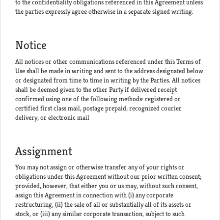
to the confidentiality obligations referenced in this Agreement unless
the parties expressly agree otherwise in a separate signed writing.
Notice
All notices or other communications referenced under this Terms of
Use shall be made in writing and sent to the address designated below
or designated from time to time in writing by the Parties. All notices
shall be deemed given to the other Party if delivered receipt
confirmed using one of the following methods: registered or
certified first class mail, postage prepaid; recognized courier
delivery; or electronic mail
Assignment
You may not assign or otherwise transfer any of your rights or
obligations under this Agreement without our prior written consent;
provided, however, that either you or us may, without such consent,
assign this Agreement in connection with (i) any corporate
restructuring, (ii) the sale of all or substantially all of its assets or
stock, or (iii) any similar corporate transaction, subject to such