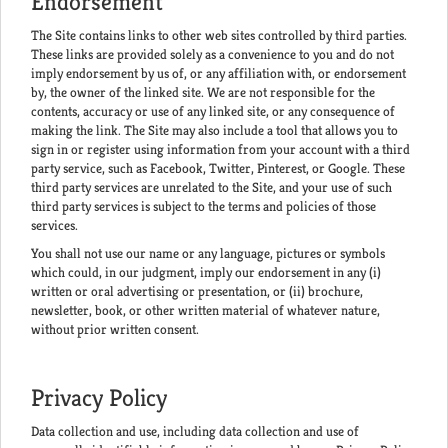
Endorsement
The Site contains links to other web sites controlled by third parties.
These links are provided solely as a convenience to you and do not
imply endorsement by us of, or any affiliation with, or endorsement
by, the owner of the linked site. We are not responsible for the
contents, accuracy or use of any linked site, or any consequence of
making the link. The Site may also include a tool that allows you to
sign in or register using information from your account with a third
party service, such as Facebook, Twitter, Pinterest, or Google. These
third party services are unrelated to the Site, and your use of such
third party services is subject to the terms and policies of those
services.
You shall not use our name or any language, pictures or symbols
which could, in our judgment, imply our endorsement in any (i)
written or oral advertising or presentation, or (ii) brochure,
newsletter, book, or other written material of whatever nature,
without prior written consent.
Privacy Policy
Data collection and use, including data collection and use of