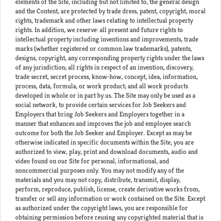
elements of the Site, including but not limited to, the general design
and the Content, are protected by trade dress, patent, copyright, moral
rights, trademark and other laws relating to intellectual property
rights. In addition, we reserve: all present and future rights to
intellectual property including inventions and improvements, trade
marks (whether registered or common law trademarks), patents,
designs, copyright, any corresponding property rights under the laws
of any jurisdiction; all rights in respect of an invention, discovery,
trade secret, secret process, know-how, concept, idea, information,
process, data, formula, or work product; and all work products
developed in whole or in part by us. The Site may only be used as a
social network, to provide certain services for Job Seekers and
Employers that bring Job Seekers and Employers together in a
manner that enhances and improves the job and employee search
outcome for both the Job Seeker and Employer. Except as may be
otherwise indicated in specific documents within the Site, you are
authorized to view, play, print and download documents, audio and
video found on our Site for personal, informational, and
noncommercial purposes only. You may not modify any of the
materials and you may not copy, distribute, transmit, display,
perform, reproduce, publish, license, create derivative works from,
transfer or sell any information or work contained on the Site. Except
as authorized under the copyright laws, you are responsible for
obtaining permission before reusing any copyrighted material that is