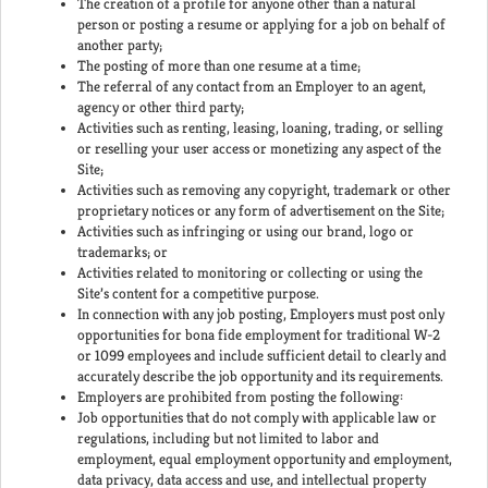
The creation of a profile for anyone other than a natural
person or posting a resume or applying for a job on behalf of
another party;
The posting of more than one resume at a time;
The referral of any contact from an Employer to an agent,
agency or other third party;
Activities such as renting, leasing, loaning, trading, or selling
or reselling your user access or monetizing any aspect of the
Site;
Activities such as removing any copyright, trademark or other
proprietary notices or any form of advertisement on the Site;
Activities such as infringing or using our brand, logo or
trademarks; or
Activities related to monitoring or collecting or using the
Site’s content for a competitive purpose.
In connection with any job posting, Employers must post only
opportunities for bona fide employment for traditional W-2
or 1099 employees and include sufficient detail to clearly and
accurately describe the job opportunity and its requirements.
Employers are prohibited from posting the following:
Job opportunities that do not comply with applicable law or
regulations, including but not limited to labor and
employment, equal employment opportunity and employment,
data privacy, data access and use, and intellectual property