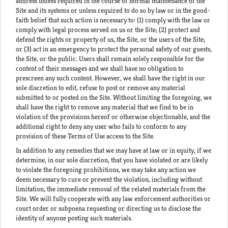
address unless required in the course of normal maintenance of the
Site and its systems or unless required to do so by law or in the good-
faith belief that such action is necessary to: (1) comply with the law or
comply with legal process served on us or the Site; (2) protect and
defend the rights or property of us, the Site, or the users of the Site;
or (3) act in an emergency to protect the personal safety of our guests,
the Site, or the public. Users shall remain solely responsible for the
content of their messages and we shall have no obligation to
prescreen any such content. However, we shall have the right in our
sole discretion to edit, refuse to post or remove any material
submitted to or posted on the Site. Without limiting the foregoing, we
shall have the right to remove any material that we find to be in
violation of the provisions hereof or otherwise objectionable, and the
additional right to deny any user who fails to conform to any
provision of these Terms of Use access to the Site.
In addition to any remedies that we may have at law or in equity, if we
determine, in our sole discretion, that you have violated or are likely
to violate the foregoing prohibitions, we may take any action we
deem necessary to cure or prevent the violation, including without
limitation, the immediate removal of the related materials from the
Site. We will fully cooperate with any law enforcement authorities or
court order or subpoena requesting or directing us to disclose the
identity of anyone posting such materials.