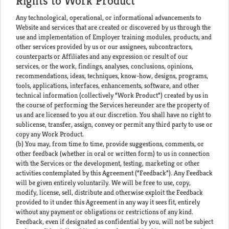
Rights to Work Product
Any technological, operational, or informational advancements to
Website and services that are created or discovered by us through the
use and implementation of Employer training modules, products, and
other services provided by us or our assignees, subcontractors,
counterparts or Affiliates and any expression or result of our
services, or the work, findings, analyses, conclusions, opinions,
recommendations, ideas, techniques, know-how, designs, programs,
tools, applications, interfaces, enhancements, software, and other
technical information (collectively “Work Product”) created by us in
the course of performing the Services hereunder are the property of
us and are licensed to you at our discretion. You shall have no right to
sublicense, transfer, assign, convey or permit any third party to use or
copy any Work Product.
(b) You may, from time to time, provide suggestions, comments, or
other feedback (whether in oral or written form) to us in connection
with the Services or the development, testing, marketing or other
activities contemplated by this Agreement (“Feedback”). Any Feedback
will be given entirely voluntarily. We will be free to use, copy,
modify, license, sell, distribute and otherwise exploit the Feedback
provided to it under this Agreement in any way it sees fit, entirely
without any payment or obligations or restrictions of any kind.
Feedback, even if designated as confidential by you, will not be subject