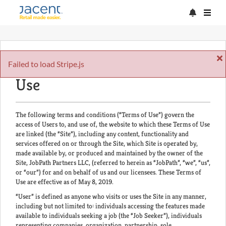
Acceptance of the Terms of
Failed to load Stripe.js
Use
The following terms and conditions (“Terms of Use”) govern the
access of Users to, and use of, the website to which these Terms of Use
are linked (the “Site”), including any content, functionality and
services offered on or through the Site, which Site is operated by,
made available by, or produced and maintained by the owner of the
Site, JobPath Partners LLC, (referred to herein as “JobPath”, “we”, “us”,
or “our”) for and on behalf of us and our licensees. These Terms of
Use are effective as of May 8, 2019.
“User” is defined as anyone who visits or uses the Site in any manner,
including but not limited to: individuals accessing the features made
available to individuals seeking a job (the “Job Seeker”), individuals
representing companies, organization, partnership, sole