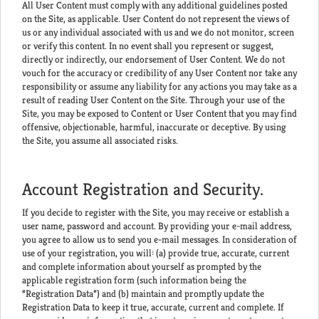
All User Content must comply with any additional guidelines posted
on the Site, as applicable. User Content do not represent the views of
us or any individual associated with us and we do not monitor, screen
or verify this content. In no event shall you represent or suggest,
directly or indirectly, our endorsement of User Content. We do not
vouch for the accuracy or credibility of any User Content nor take any
responsibility or assume any liability for any actions you may take as a
result of reading User Content on the Site. Through your use of the
Site, you may be exposed to Content or User Content that you may find
offensive, objectionable, harmful, inaccurate or deceptive. By using
the Site, you assume all associated risks.
Account Registration and Security.
If you decide to register with the Site, you may receive or establish a
user name, password and account. By providing your e-mail address,
you agree to allow us to send you e-mail messages. In consideration of
use of your registration, you will: (a) provide true, accurate, current
and complete information about yourself as prompted by the
applicable registration form (such information being the
“Registration Data”) and (b) maintain and promptly update the
Registration Data to keep it true, accurate, current and complete. If