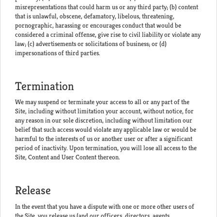
misrepresentations that could harm us or any third party; (b) content
that is unlawful, obscene, defamatory, libelous, threatening,
pornographic, harassing or encourages conduct that would be
considered a criminal offense, give rise to civil liability or violate any
law; (c) advertisements or solicitations of business; or (d)
impersonations of third parties.
Termination
We may suspend or terminate your access to all or any part of the
Site, including without limitation your account, without notice, for
any reason in our sole discretion, including without limitation our
belief that such access would violate any applicable law or would be
harmful to the interests of us or another user or after a significant
period of inactivity. Upon termination, you will lose all access to the
Site, Content and User Content thereon.
Release
In the event that you have a dispute with one or more other users of
the Site, you release us (and our officers, directors, agents,