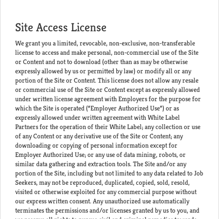
Site Access License
We grant you a limited, revocable, non-exclusive, non-transferable
license to access and make personal, non-commercial use of the Site
or Content and not to download (other than as may be otherwise
expressly allowed by us or permitted by law) or modify all or any
portion of the Site or Content. This license does not allow any resale
or commercial use of the Site or Content except as expressly allowed
under written license agreement with Employers for the purpose for
which the Site is operated (“Employer Authorized Use”) or as
expressly allowed under written agreement with White Label
Partners for the operation of their White Label; any collection or use
of any Content or any derivative use of the Site or Content; any
downloading or copying of personal information except for
Employer Authorized Use; or any use of data mining, robots, or
similar data gathering and extraction tools. The Site and/or any
portion of the Site, including but not limited to any data related to Job
Seekers, may not be reproduced, duplicated, copied, sold, resold,
visited or otherwise exploited for any commercial purpose without
our express written consent. Any unauthorized use automatically
terminates the permissions and/or licenses granted by us to you, and