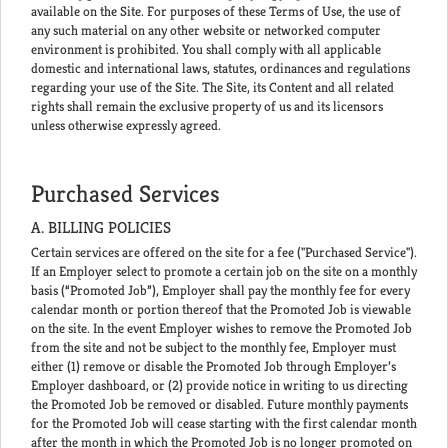
available on the Site. For purposes of these Terms of Use, the use of
any such material on any other website or networked computer
environment is prohibited. You shall comply with all applicable
domestic and international laws, statutes, ordinances and regulations
regarding your use of the Site. The Site, its Content and all related
rights shall remain the exclusive property of us and its licensors
unless otherwise expressly agreed.
Purchased Services
A. BILLING POLICIES
Certain services are offered on the site for a fee ("Purchased Service").
If an Employer select to promote a certain job on the site on a monthly
basis (“Promoted Job”), Employer shall pay the monthly fee for every
calendar month or portion thereof that the Promoted Job is viewable
on the site. In the event Employer wishes to remove the Promoted Job
from the site and not be subject to the monthly fee, Employer must
either (1) remove or disable the Promoted Job through Employer’s
Employer dashboard, or (2) provide notice in writing to us directing
the Promoted Job be removed or disabled. Future monthly payments
for the Promoted Job will cease starting with the first calendar month
after the month in which the Promoted Job is no longer promoted on