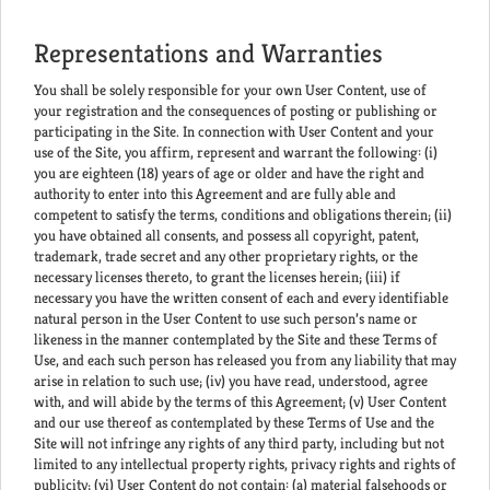
Representations and Warranties
You shall be solely responsible for your own User Content, use of
your registration and the consequences of posting or publishing or
participating in the Site. In connection with User Content and your
use of the Site, you affirm, represent and warrant the following: (i)
you are eighteen (18) years of age or older and have the right and
authority to enter into this Agreement and are fully able and
competent to satisfy the terms, conditions and obligations therein; (ii)
you have obtained all consents, and possess all copyright, patent,
trademark, trade secret and any other proprietary rights, or the
necessary licenses thereto, to grant the licenses herein; (iii) if
necessary you have the written consent of each and every identifiable
natural person in the User Content to use such person’s name or
likeness in the manner contemplated by the Site and these Terms of
Use, and each such person has released you from any liability that may
arise in relation to such use; (iv) you have read, understood, agree
with, and will abide by the terms of this Agreement; (v) User Content
and our use thereof as contemplated by these Terms of Use and the
Site will not infringe any rights of any third party, including but not
limited to any intellectual property rights, privacy rights and rights of
publicity; (vi) User Content do not contain: (a) material falsehoods or