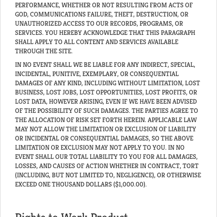
PERFORMANCE, WHETHER OR NOT RESULTING FROM ACTS OF
GOD, COMMUNICATIONS FAILURE, THEFT, DESTRUCTION, OR
UNAUTHORIZED ACCESS TO OUR RECORDS, PROGRAMS, OR
SERVICES. YOU HEREBY ACKNOWLEDGE THAT THIS PARAGRAPH
SHALL APPLY TO ALL CONTENT AND SERVICES AVAILABLE
THROUGH THE SITE.
IN NO EVENT SHALL WE BE LIABLE FOR ANY INDIRECT, SPECIAL,
INCIDENTAL, PUNITIVE, EXEMPLARY, OR CONSEQUENTIAL
DAMAGES OF ANY KIND, INCLUDING WITHOUT LIMITATION, LOST
BUSINESS, LOST JOBS, LOST OPPORTUNITIES, LOST PROFITS, OR
LOST DATA, HOWEVER ARISING, EVEN IF WE HAVE BEEN ADVISED
OF THE POSSIBILITY OF SUCH DAMAGES. THE PARTIES AGREE TO
THE ALLOCATION OF RISK SET FORTH HEREIN. APPLICABLE LAW
MAY NOT ALLOW THE LIMITATION OR EXCLUSION OF LIABILITY
OR INCIDENTAL OR CONSEQUENTIAL DAMAGES, SO THE ABOVE
LIMITATION OR EXCLUSION MAY NOT APPLY TO YOU. IN NO
EVENT SHALL OUR TOTAL LIABILITY TO YOU FOR ALL DAMAGES,
LOSSES, AND CAUSES OF ACTION WHETHER IN CONTRACT, TORT
(INCLUDING, BUT NOT LIMITED TO, NEGLIGENCE), OR OTHERWISE
EXCEED ONE THOUSAND DOLLARS ($1,000.00).