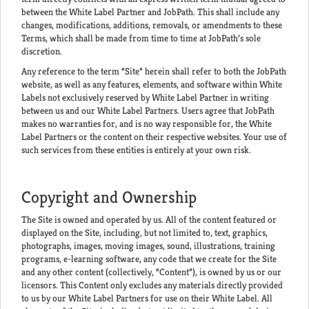
between the White Label Partner and JobPath. This shall include any
changes, modifications, additions, removals, or amendments to these
Terms, which shall be made from time to time at JobPath’s sole
discretion.
Any reference to the term “Site” herein shall refer to both the JobPath
website, as well as any features, elements, and software within White
Labels not exclusively reserved by White Label Partner in writing
between us and our White Label Partners. Users agree that JobPath
makes no warranties for, and is no way responsible for, the White
Label Partners or the content on their respective websites. Your use of
such services from these entities is entirely at your own risk.
Copyright and Ownership
The Site is owned and operated by us. All of the content featured or
displayed on the Site, including, but not limited to, text, graphics,
photographs, images, moving images, sound, illustrations, training
programs, e-learning software, any code that we create for the Site
and any other content (collectively, “Content”), is owned by us or our
licensors. This Content only excludes any materials directly provided
to us by our White Label Partners for use on their White Label. All