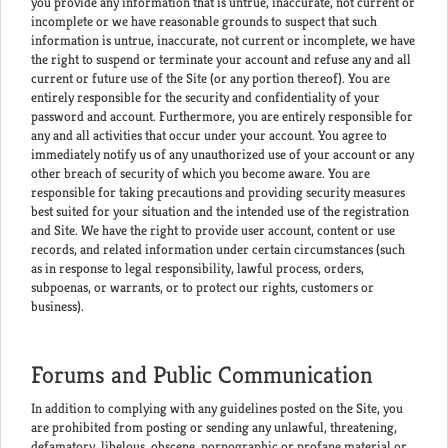
you provide any information that is untrue, inaccurate, not current or
incomplete or we have reasonable grounds to suspect that such
information is untrue, inaccurate, not current or incomplete, we have
the right to suspend or terminate your account and refuse any and all
current or future use of the Site (or any portion thereof). You are
entirely responsible for the security and confidentiality of your
password and account. Furthermore, you are entirely responsible for
any and all activities that occur under your account. You agree to
immediately notify us of any unauthorized use of your account or any
other breach of security of which you become aware. You are
responsible for taking precautions and providing security measures
best suited for your situation and the intended use of the registration
and Site. We have the right to provide user account, content or use
records, and related information under certain circumstances (such
as in response to legal responsibility, lawful process, orders,
subpoenas, or warrants, or to protect our rights, customers or
business).
Forums and Public Communication
In addition to complying with any guidelines posted on the Site, you
are prohibited from posting or sending any unlawful, threatening,
defamatory, libelous, obscene, pornographic or profane material or