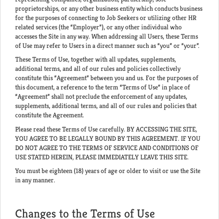
proprietorships, or any other business entity which conducts business
for the purposes of connecting to Job Seekers or utilizing other HR
related services (the “Employer”), or any other individual who
accesses the Site in any way. When addressing all Users, these Terms
of Use may refer to Users in a direct manner such as “you” or “your”.
These Terms of Use, together with all updates, supplements,
additional terms, and all of our rules and policies collectively
constitute this “Agreement” between you and us. For the purposes of
this document, a reference to the term “Terms of Use” in place of
“Agreement” shall not preclude the enforcement of any updates,
supplements, additional terms, and all of our rules and policies that
constitute the Agreement.
Please read these Terms of Use carefully. BY ACCESSING THE SITE,
YOU AGREE TO BE LEGALLY BOUND BY THIS AGREEMENT. IF YOU
DO NOT AGREE TO THE TERMS OF SERVICE AND CONDITIONS OF
USE STATED HEREIN, PLEASE IMMEDIATELY LEAVE THIS SITE.
You must be eighteen (18) years of age or older to visit or use the Site
in any manner.
Changes to the Terms of Use