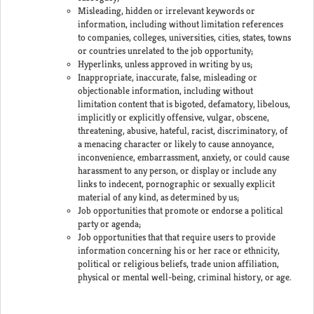
Misleading, hidden or irrelevant keywords or
information, including without limitation references
to companies, colleges, universities, cities, states, towns
or countries unrelated to the job opportunity;
Hyperlinks, unless approved in writing by us;
Inappropriate, inaccurate, false, misleading or
objectionable information, including without
limitation content that is bigoted, defamatory, libelous,
implicitly or explicitly offensive, vulgar, obscene,
threatening, abusive, hateful, racist, discriminatory, of
a menacing character or likely to cause annoyance,
inconvenience, embarrassment, anxiety, or could cause
harassment to any person, or display or include any
links to indecent, pornographic or sexually explicit
material of any kind, as determined by us;
Job opportunities that promote or endorse a political
party or agenda;
Job opportunities that that require users to provide
information concerning his or her race or ethnicity,
political or religious beliefs, trade union affiliation,
physical or mental well-being, criminal history, or age.