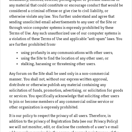
any material that could constitute or encourage conduct that would be
considered a criminal offense or give rise to civil liability, or
otherwise violate any law. You further understand and agree that
sending unsolicited email advertisements to any user of the Site or
through voice computer systems is expressly prohibited by these
Terms of Use. Any such unauthorized use of our computer systems is
a violation of these Terms of Use and applicable "anti-spam" laws. You
are further prohibited from:
using profanity in any communications with other users;
using the Site to find the location of any other user; or
stalking, harassing or threatening other users.
Any forum on the Site shall be used only in a non-commercial
manner. You shall not, without our express written approval,
distribute or otherwise publish any material containing any
solicitation of funds, promotion, advertising, or solicitation for goods
or services. You specifically acknowledge that soliciting other users
to join or become members of any commercial online service or
other organization is expressly prohibited.
It is our policy to respect the privacy of all users. Therefore, in
addition to the privacy of Registration Data (see our Privacy Policy)
we will not monitor, edit, or disclose the contents of a user's e-mail