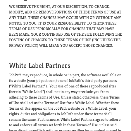
WE RESERVE THE RIGHT, AT OUR DISCRETION, TO CHANGE,
MODIFY, ADD OR REMOVE PORTIONS OF THESE TERMS OF USE AT
ANY TIME. THESE CHANGES MAY OCCUR WITH OR WITHOUT ANY
NOTICE TO YOU. IT IS YOUR RESPONSIBILITY TO CHECK THESE
TERMS OF USE PERIODICALLY FOR CHANGES THAT MAY HAVE
BEEN MADE. YOUR CONTINUED USE OF THE SITE FOLLOWING THE
POSTING OF CHANGES TO THESE TERMS OF USE (INCLUDING THE
PRIVACY POLICY) WILL MEAN YOU ACCEPT THOSE CHANGES.
White Label Partners
JobPath may reproduce, in whole or in part, the software available on
its website (yourjobpath.com) one of JobPath’s third party partners
(“White Label Partner”). Your use of one of these reproduced sites
(herein “White Label”) shall not in any way preclude you from
adhering to these Terms of Use. Unless stated otherwise, these Terms
of Use shall act as the Terms of Use for a White Label. Whether these
Terms of Use appear on the JobPath website or a White Label, your
rights, duties and obligations to JobPath under these terms shall
remain the same. Furthermore, White Label Partners agree to adhere
to and enforce all terms set forth in these Terms of Use, unless said
term directly conflicts with an express written term mutual agreed to