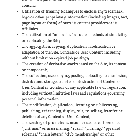
consent;
Utilization of framing techniques to enclose any trademark,
logo or other proprietary information (including images, text,
page layout or form) of ours, its content providers or its
Affiliates;
The utilization of “mirroring” or other methods of simulating
or replicating the Site;
The aggregation, copying, duplication, modification or
adaptation of the Site, Contents or User Content, including
without limitation expired job postings;
The creation of derivative works based on the Site, its content
or components;
The collection, use, copying, posting, uploading, transmission,
distribution, storage, transfer or destruction of Content or
User Content in violation of any applicable law or regulation,
including without limitation laws and regulations governing
personal information;
The modification, duplication, licensing or sublicensing,
publishing, rebranding, display, sale, re-selling, transfer or
deletion of any Content or User Content;
The sending of promotions, unauthorized advertisements,
“junk mail” or mass mailing, “spam,” “phishing,” “pyramid
schemes,” “chain letters,” “club memberships” or other