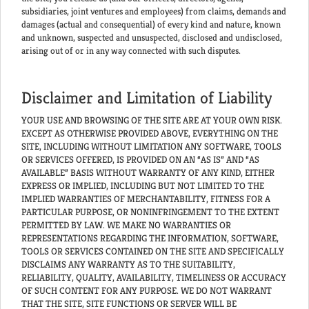
subsidiaries, joint ventures and employees) from claims, demands and
damages (actual and consequential) of every kind and nature, known
and unknown, suspected and unsuspected, disclosed and undisclosed,
arising out of or in any way connected with such disputes.
Disclaimer and Limitation of Liability
YOUR USE AND BROWSING OF THE SITE ARE AT YOUR OWN RISK.
EXCEPT AS OTHERWISE PROVIDED ABOVE, EVERYTHING ON THE
SITE, INCLUDING WITHOUT LIMITATION ANY SOFTWARE, TOOLS
OR SERVICES OFFERED, IS PROVIDED ON AN “AS IS” AND “AS
AVAILABLE” BASIS WITHOUT WARRANTY OF ANY KIND, EITHER
EXPRESS OR IMPLIED, INCLUDING BUT NOT LIMITED TO THE
IMPLIED WARRANTIES OF MERCHANTABILITY, FITNESS FOR A
PARTICULAR PURPOSE, OR NONINFRINGEMENT TO THE EXTENT
PERMITTED BY LAW. WE MAKE NO WARRANTIES OR
REPRESENTATIONS REGARDING THE INFORMATION, SOFTWARE,
TOOLS OR SERVICES CONTAINED ON THE SITE AND SPECIFICALLY
DISCLAIMS ANY WARRANTY AS TO THE SUITABILITY,
RELIABILITY, QUALITY, AVAILABILITY, TIMELINESS OR ACCURACY
OF SUCH CONTENT FOR ANY PURPOSE. WE DO NOT WARRANT
THAT THE SITE, SITE FUNCTIONS OR SERVER WILL BE