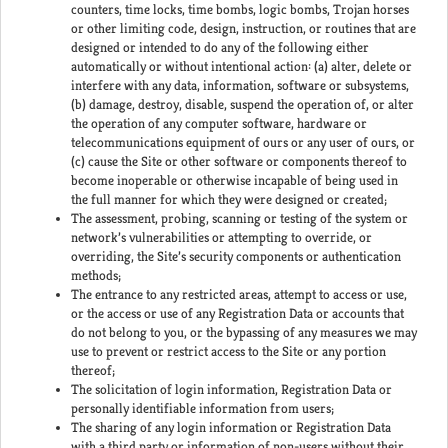
counters, time locks, time bombs, logic bombs, Trojan horses
or other limiting code, design, instruction, or routines that are
designed or intended to do any of the following either
automatically or without intentional action: (a) alter, delete or
interfere with any data, information, software or subsystems,
(b) damage, destroy, disable, suspend the operation of, or alter
the operation of any computer software, hardware or
telecommunications equipment of ours or any user of ours, or
(c) cause the Site or other software or components thereof to
become inoperable or otherwise incapable of being used in
the full manner for which they were designed or created;
The assessment, probing, scanning or testing of the system or
network’s vulnerabilities or attempting to override, or
overriding, the Site’s security components or authentication
methods;
The entrance to any restricted areas, attempt to access or use,
or the access or use of any Registration Data or accounts that
do not belong to you, or the bypassing of any measures we may
use to prevent or restrict access to the Site or any portion
thereof;
The solicitation of login information, Registration Data or
personally identifiable information from users;
The sharing of any login information or Registration Data
with a third party or information of non-users without their