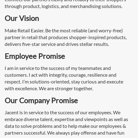
through product, logistics, and merchandising solutions.
Our Vision
Make Retail Easier. Be the most reliable (and worry-free)
partner in retail that produces shopper-inspired products,
delivers five-star service and drives stellar results.
Employee Promise
I am in service to the success of my teammates and
customers. I act with integrity, courage, resilience and
respect. I’m solutions-oriented, stay curious and execute
with excellence. We are stronger together.
Our Company Promise
Jacent is in service to the success of our employees. We
embrace diverse talent, expertise and viewpoints as well as
data to solve problems and to help make our employees &
partners successful. We always play offense and have fun