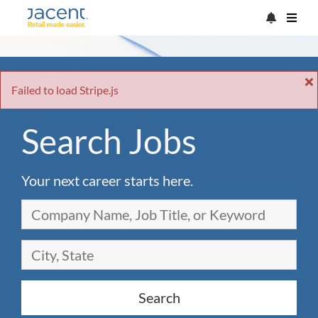
Failed to load Stripe.js
Search Jobs
Your next career starts here.
Search