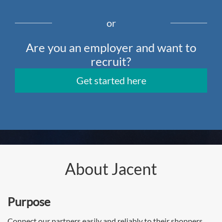
or
Are you an employer and want to
recruit?
Get started here
About Jacent
Purpose
Connect our partners easily and reliably to their shoppers